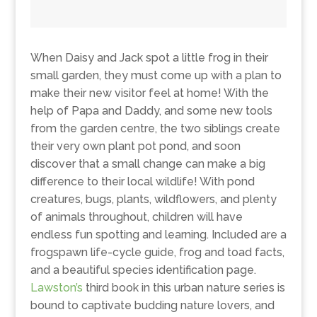
When Daisy and Jack spot a little frog in their
small garden, they must come up with a plan to
make their new visitor feel at home! With the
help of Papa and Daddy, and some new tools
from the garden centre, the two siblings create
their very own plant pot pond, and soon
discover that a small change can make a big
difference to their local wildlife! With pond
creatures, bugs, plants, wildflowers, and plenty
of animals throughout, children will have
endless fun spotting and learning. Included are a
frogspawn life-cycle guide, frog and toad facts,
and a beautiful species identification page.
Lawston’s
third book in this urban nature series is
bound to captivate budding nature lovers, and