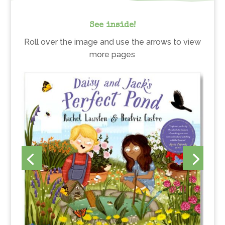
See inside!
Roll over the image and use the arrows to view
more pages