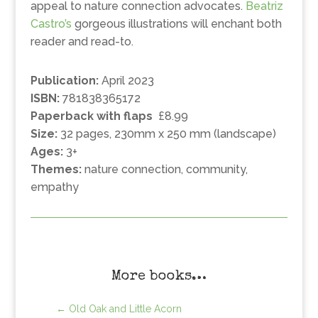
appeal to nature connection advocates.
Beatriz
Castro’s
gorgeous illustrations will enchant both
reader and read-to.
Publication:
April 2023
ISBN:
781838365172
Paperback with flaps
£8.99
Size:
32 pages, 230mm x 250 mm (landscape)
Ages:
3+
Themes:
nature connection, community,
empathy
More books…
←
Old Oak and Little Acorn