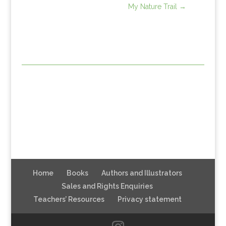
My Nature Trail
→
Home
Books
Authors and Illustrators
Sales and Rights Enquiries
Teachers’ Resources
Privacy statement