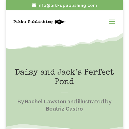
info@pikkupublishing.com
Daisy and Jack’s Perfect
Pond
By
Rachel Lawston
and illustrated by
Beatriz Castro