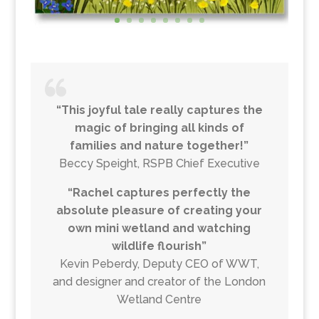
“This joyful tale really captures the
magic of bringing all kinds of
families and nature together!”
Beccy Speight, RSPB Chief Executive
“Rachel captures perfectly the
absolute pleasure of creating your
own mini wetland and watching
wildlife flourish”
Kevin Peberdy, Deputy CEO of WWT,
and designer and creator of the London
Wetland Centre