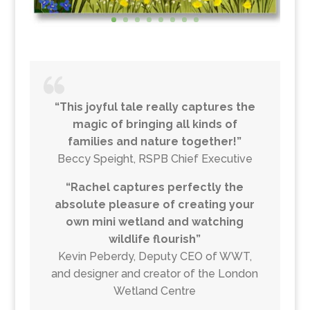
“This joyful tale really captures the
magic of bringing all kinds of
families and nature together!”
Beccy Speight, RSPB Chief Executive
“Rachel captures perfectly the
absolute pleasure of creating your
own mini wetland and watching
wildlife flourish”
Kevin Peberdy, Deputy CEO of WWT,
and designer and creator of the London
Wetland Centre