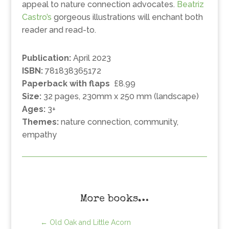
appeal to nature connection advocates.
Beatriz
Castro’s
gorgeous illustrations will enchant both
reader and read-to.
Publication:
April 2023
ISBN:
781838365172
Paperback with flaps
£8.99
Size:
32 pages, 230mm x 250 mm (landscape)
Ages:
3+
Themes:
nature connection, community,
empathy
More books…
←
Old Oak and Little Acorn