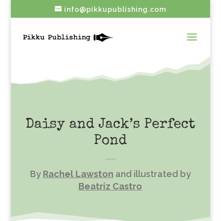
info@pikkupublishing.com
Daisy and Jack’s Perfect
Pond
By
Rachel Lawston
and illustrated by
Beatriz Castro