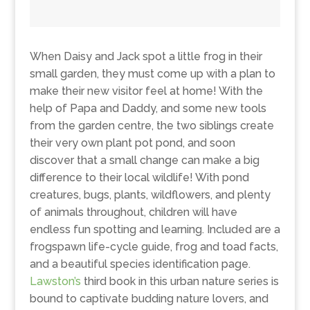
When Daisy and Jack spot a little frog in their
small garden, they must come up with a plan to
make their new visitor feel at home! With the
help of Papa and Daddy, and some new tools
from the garden centre, the two siblings create
their very own plant pot pond, and soon
discover that a small change can make a big
difference to their local wildlife! With pond
creatures, bugs, plants, wildflowers, and plenty
of animals throughout, children will have
endless fun spotting and learning. Included are a
frogspawn life-cycle guide, frog and toad facts,
and a beautiful species identification page.
Lawston’s
third book in this urban nature series is
bound to captivate budding nature lovers, and