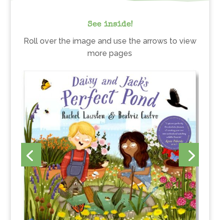
See inside!
Roll over the image and use the arrows to view
more pages