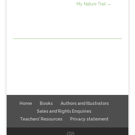
My Nature Trail
→
Home
Books
Authors and Illustrators
Sales and Rights Enquiries
Teachers’ Resources
Privacy statement